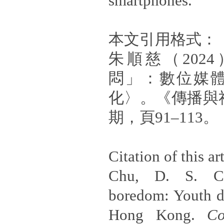
smartphones.
本文引用格式：
朱順慈（202
悶」：數位媒
化〉。《傳播與
期，頁91–113。
Citation of this art
Chu, D. S. C.
boredom: Youth di
Hong Kong.
Co