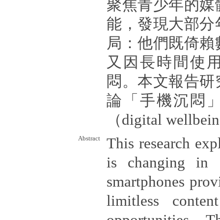
聚焦青少年的媒
能，發現大部分
局：他們既倚賴
又因長時間使
悶。本文報告研
論「手機沉悶
（digital well
Abstract
This research ex
is changing in
smartphones provi
limitless conte