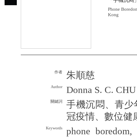
「手機沉悶
Phone Boredom
Kong
作者
朱順慈
Author
Donna S. C. CHU
關鍵詞
手機沉悶、青少
冠疫情、數位健
Keywords
phone boredom, 