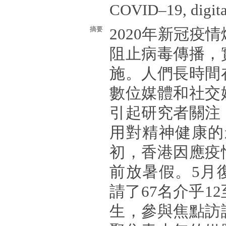
COVID–19, digita
摘要
2020年新冠疫
阻止病毒傳播，
施。人們長時間
數位媒體和社交
引起研究者關注
用對精神健康的影
初，香港因應疫
前放暑假。5月
請了67名介乎1
生，參與焦點訪