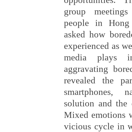
opportunities. 
group meeting
people in Hong
asked how bored
experienced as wel
media plays in
aggravating bore
revealed the par
smartphones, 
solution and the
Mixed emotions we
vicious cycle in 