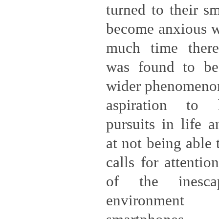
turned to their s
become anxious w
much time ther
was found to b
wider phenomenon 
aspiration to 
pursuits in life a
at not being able 
calls for attentio
of the inesca
environment