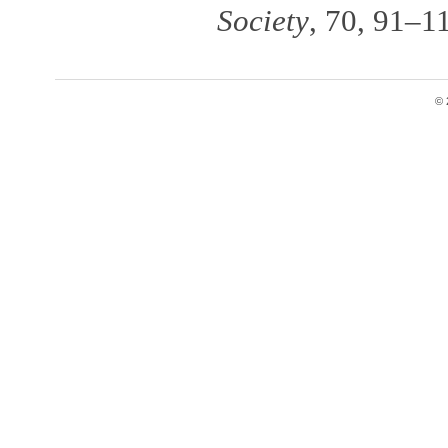
Society
, 70, 91–1
© 