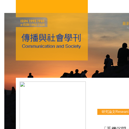
最
N
研究論文Research 