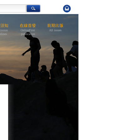
稿須知
在線首發
前期出版
ission
OnlineFirst
All issues
elines
publication