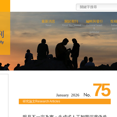
最新消息
關於期刊
編輯與發行
投
News
About this journal
Editorial board
Subm
&
guid
publisher
75
January 2026
研究論文Research Articles