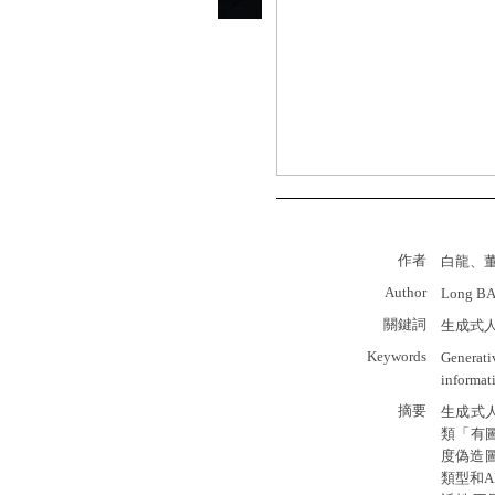
作者
白龍、
Author
Long BAI
關鍵詞
生成式
Keywords
Generativ
informat
摘要
生成式人工
類「有
度偽造圖
類型和