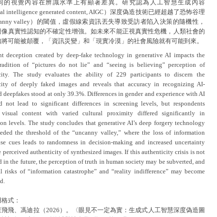
同的視覺內容在辨識水準上有顯著差異。研究認為人工智慧生成內容
icial intelligence generated content, AIGC）深度偽造技術已經超越了恐怖谷理
canny valley）的閾值，虛假線索資訊丟失導致受訪者陷入決策的隨機性，
圖像真實性認知的不確定性增強。如未來不能正視真實性危機，人類社會的
知將可能被顛覆，「資訊災變」和「現實冷漠」的社會風險就有可能到來。
ent deception created by deep-fake technology in generative AI impacts the
adition of “pictures do not lie” and “seeing is believing” perception of
city. The study evaluates the ability of 229 participants to discern the
city of deeply faked images and reveals that accuracy in recognizing AI-
d deepfakes stood at only 39.3%. Differences in gender and experience with AI
id not lead to significant differences in screening levels, but respondents
visual content with varied cultural proximity differed significantly in
ion levels. The study concludes that generative AI’s deep forgery technology
eded the threshold of the “uncanny valley,” where the loss of information
lse cues leads to randomness in decision-making and increased uncertainty
 perceived authenticity of synthesized images. If this authenticity crisis is not
 in the future, the perception of truth in human society may be subverted, and
al risks of “information catastrophe” and “reality indifference” may become
d.
用格式：
董飛飛、馮迪拉（2026）。〈眼見不一定為實：生成式人工智慧深度偽造圖