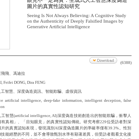
眼見不一定為實：生成式人工智慧深度偽造
圖片的真實性認知研究
Seeing Is Not Always Believing: A Cognitive Study
on the Authenticity of Deeply Falsified Images by
Generative Artificial Intelligence
(6388)
董飛飛、馮迪拉
, Feifei DONG, Dira FENG
人工智慧、深度偽造資訊、智能欺騙、虛假資訊
e artificial intelligence, deep-fake information, intelligent deception, false
ion
智慧(artificial intelligence, AI)深度偽造技術創造出的智能欺騙，衝擊人
圖有真相」、「目知眼見」的真實性認知傳統。研究考察229位受訪者對深
片的真實認知表現，發現識別AI深度偽造圖片的準確率僅有39.3%。性別
AI技能經歷的不同，並不會導致甄別水準有顯著差異，但受訪者觀看文化接