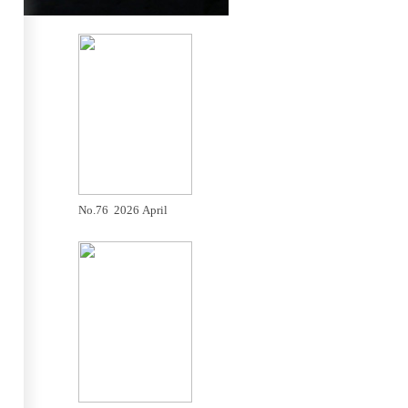
No.76 2026 April