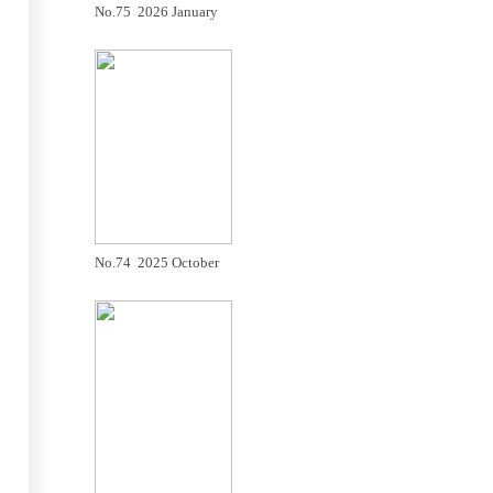
No.75 2026 January
No.74 2025 October