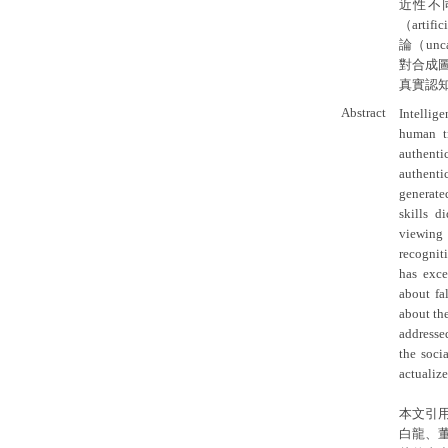
近性不
（artif
論（un
對合成
真實認
Abstract
Intellig
human tr
authenti
authenti
generate
skills d
viewing 
recognit
has exce
about fa
about the
addressed
the soci
actualize
本文引
白龍、