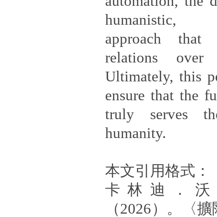
automation, the d
humanistic, in
approach that p
relations over 
Ultimately, this p
ensure that the f
truly serves th
humanity.
本文引用格式：
卡林迪．沃
（2026）。〈