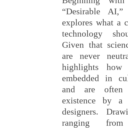
Beginning with
“Desirable AI,”
explores what a cr
technology shou
Given that scien
are never neutra
highlights how
embedded in cul
and are often 
existence by a
designers. Dra
ranging from