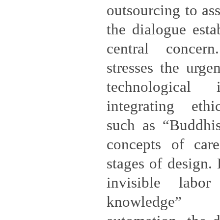
outsourcing to ass
the dialogue esta
central concern
stresses the urge
technological 
integrating eth
such as “Buddhi
concepts of care
stages of design.
invisible labo
knowledge” 