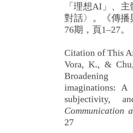
「理想AI」、
對話〉。《傳播
76期，頁1–27。
Citation of This Ar
Vora, K., & Chu,
Broadening 
imaginations: A 
subjectivity, a
Communication a
27