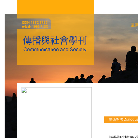
最
N
學術對談Dialogu