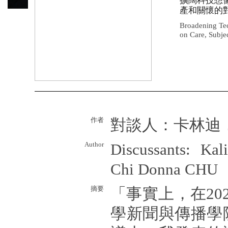
擴闊科技想
產和關懷的
Broadening Tec
on Care, Subjec
作者
對談人：卡林迪
Author
Discussants: Ka
Chi Donna CHU
摘要
「事實上，在20
學新聞與傳播學