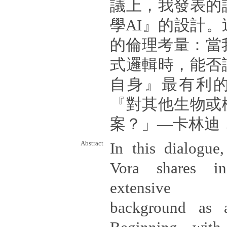
議上，我發表的
學AI』的設計
的倫理考量：當
式邏輯時，能否
自身』最有利
『對其他生物或
案？」—卡林迪
Abstract
In this dialogue,
Vora shares in
extensive int
background as a