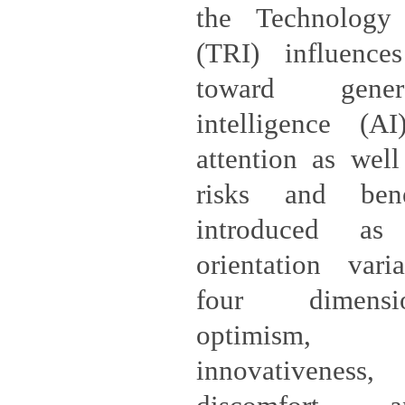
the Technology
(TRI) influences
toward genera
intelligence (A
attention as well
risks and ben
introduced as
orientation vari
four dimension
optimism, t
innovativene