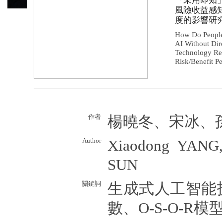
「未用即知
風險收益感
度的影響研
How Do People
AI Without Dir
Technology Rea
Risk/Benefit P
作者
楊曉冬、宋冰、
Author
Xiaodong YANG,
SUN
關鍵詞
生成式人工智能
數、O-S-O-R