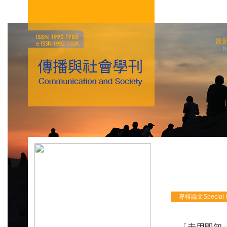
最
N
專輯論文Special Iss