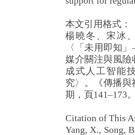
support for regula
本文引用格式：
楊曉冬、宋冰、
〈「未用即知」
媒介關注與風險
成式人工智能
究〉。《傳播與
期，頁141–173
Citation of This Ar
Yang, X., Song, B.