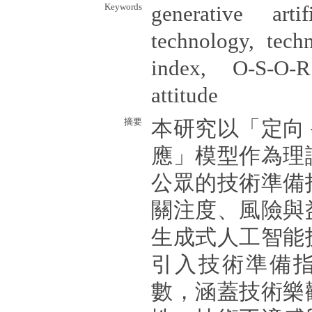
Keywords
generative artif
technology, techn
index, O-S-O-
attitude
摘要
本研究以「定向
應」模型作為理
公眾的技術準備
關注度、風險與
生成式人工智能
引入技術準備
數，涵蓋技術樂