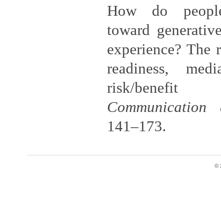
How do people
toward generative
experience? The r
readiness, medi
risk/benefit
Communication 
141–173.
© 