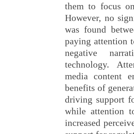
them to focus on
However, no signi
was found betwe
paying attention t
negative narra
technology. Atte
media content e
benefits of genera
driving support f
while attention t
increased perceiv