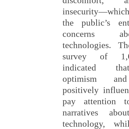
discomfort, 
insecurity—which
the public’s en
concerns ab
technologies. T
survey of 1,0
indicated tha
optimism and 
positively influe
pay attention t
narratives abo
technology, whi