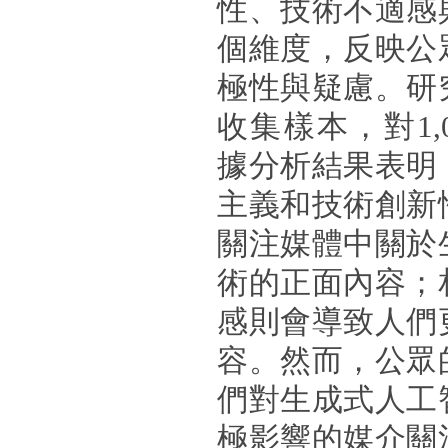
性、技術不適感
個維度，反映公
極性與疑慮。研
收集樣本，對1,
據分析結果表明
主義和技術創新
關注媒體中關於
術的正面內容；
感則會導致人們
容。然而，公眾
們對生成式人工
極影響的媒介關