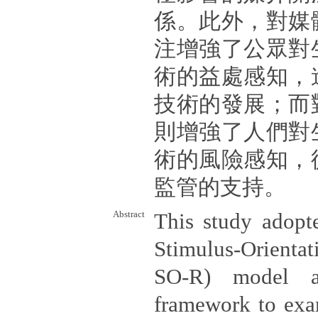
係。此外，對媒
注增強了公眾對
術的益處感知，
技術的發展；而
則增強了人們對
術的風險感知，
監管的支持。
Abstract
This study adopte
Stimulus-Orienta
SO-R) model as
framework to exa