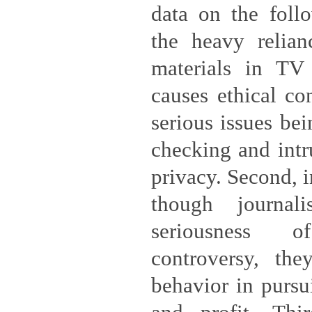
data on the follo
the heavy relia
materials in TV
causes ethical co
serious issues bei
checking and intr
privacy. Second, 
though journali
seriousness 
controversy, they
behavior in pursui