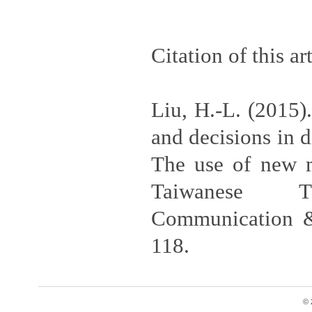
Citation of this art
Liu, H.-L. (2015).
and decisions in d
The use of new m
Taiwanese TV
Communication &
118.
© 