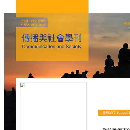
最
N
專輯論文Special Iss