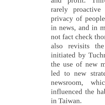
and profit. Thir
rarely proactive
privacy of peopl
in news, and in m
not fact check tho
also revisits the
initiated by Tuch
the use of new m
led to new strate
newsroom, whic
influenced the ha
in Taiwan.