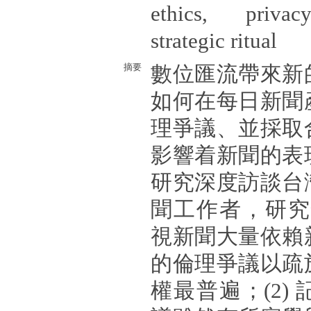
ethics, privacy
strategic ritual
摘要
數位匯流帶來新
如何在每日新聞
理爭議、並採取
影響着新聞的表
研究深度訪談台
聞工作者，研究發
視新聞大量依賴
的倫理爭議以疏
權最普遍；(2)