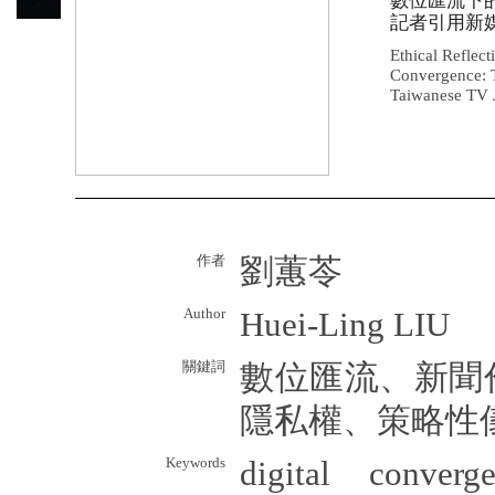
數位匯流下
記者引用新
Ethical Reflect
Convergence: 
Taiwanese TV J
作者
劉蕙苓
Author
Huei-Ling LIU
關鍵詞
數位匯流、新聞
隱私權、策略性
Keywords
digital converge