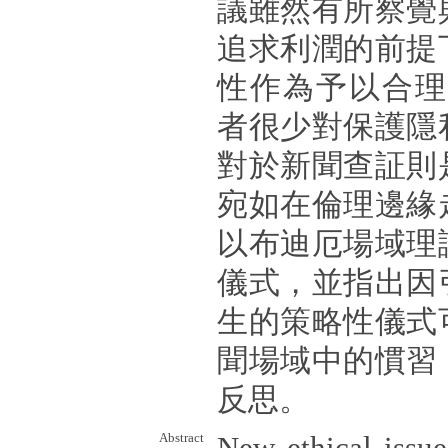
議雖然有所察覺
追求利潤的前提
性作為予以合理化
者很少對保護隱
對於新聞查証則
宛如在倫理邊緣
以布迪厄場域理
儀式，並指出因
生的策略性儀式
聞場域中的慣習
反思。
Abstract