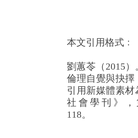
本文引用格式﹕
劉蕙苓（2015
倫理自覺與抉擇
引用新媒體素材
社會學刊》，第
118。