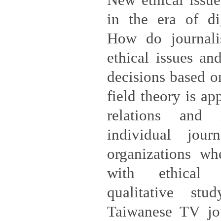
New ethical issue
in the era of di
How do journalis
ethical issues an
decisions based o
field theory is ap
relations and i
individual jour
organizations wh
with ethical 
qualitative stu
Taiwanese TV jou