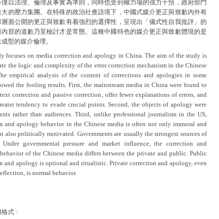
不僅以法理、倫理及事實為準則，同時也受到權力場的強力干預，政府部門
最大的壓力集團。在特殊的政治社會語境下，中國式媒介更正與致歉內外有
部層面公開的更正與致歉有着強烈的選擇性，呈現出「儀式性自我批評」的
而內部的道歉乃至檢討才是常態。這種中國特色的媒介更正與致歉體現的是
未成型的媒介倫理。
dy focuses on media correction and apology in China. The aim of the study is
rate the logic and complexity of the error correction mechanism in the Chinese
he empirical analysis of the content of corrections and apologies in some
owed the fooling results. First, the mainstream media in China were found to
ext correction and passive correction, offer fewer explanations of errors, and
reater tendency to evade crucial points. Second, the objects of apology were
nts rather than audiences. Third, unlike professional journalism in the US,
on and apology behavior in the Chinese media is often not only immoral and
ut also politically motivated. Governments are usually the strongest sources of
. Under governmental pressure and market influence, the correction and
behavior of the Chinese media differs between the private and public. Public
n and apology is optional and ritualistic. Private correction and apology, even
reflection, is normal behavior.
用格式﹕