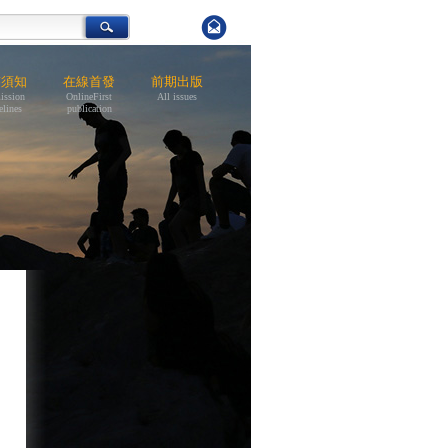
稿須知
在線首發
前期出版
ission
OnlineFirst
All issues
elines
publication