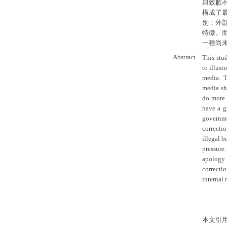
與致歉
構成了
別：外
特徵。
一種尚
Abstract
This stu
to illust
media. T
media sh
do more t
have a g
governme
correcti
illegal b
pressure
apology 
correctio
internal 
本文引