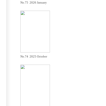
No.75 2026 January
No.74 2025 October