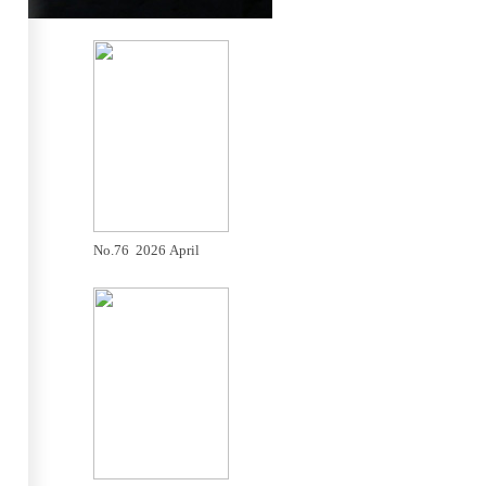
No.76 2026 April