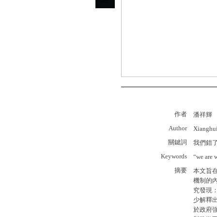
作者
潘祥輝
Author
Xianghu
關鍵詞
我們錯
Keywords
“we are 
摘要
本文旨
機制的
究發現
少解釋
於政府