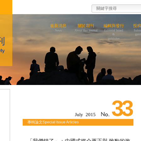
最新消息
關於期刊
編輯與發行
投
News
About this journal
Editorial board
Subm
&
guid
publisher
33
July 2015
專輯論文Special Issue Articles