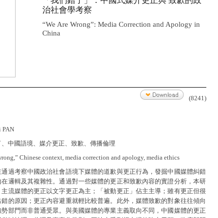
「我們錯了」：中國式媒介更正與 致歉的政
治社會學考察
“We Are Wrong”: Media Correction and Apology in
China
(8241)
i PAN
了、中國語境、媒介更正、致歉、傳播倫理
wrong,” Chinese context, media correction and apology, media ethics
在通過考察中國政治社會語境下媒體的道歉與更正行為，發掘中國媒體糾錯
內在邏輯及其複雜性。通過對一些媒體的更正和致歉內容的實證分析，本研
：主流媒體的更正以文字更正為主；「被動更正」佔主主導；雖有更正但很
出錯的原因；更正內容避重就輕比較普遍。此外，媒體致歉的對象往往傾向
強勢部門而非普通受眾。與美國媒體的專業主義取向不同，中國媒體的更正