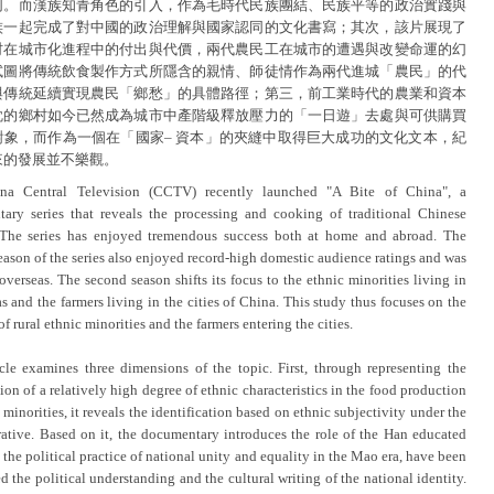
同。而漢族知青角色的引入，作為毛時代民族團結、民族平等的政治實踐與
族一起完成了對中國的政治理解與國家認同的文化書寫；其次，該片展現了
村在城市化進程中的付出與代價，兩代農民工在城市的遭遇與改變命運的幻
試圖將傳統飲食製作方式所隱含的親情、師徒情作為兩代進城「農民」的代
與傳統延續實現農民「鄉愁」的具體路徑；第三，前工業時代的農業和資本
眈的鄉村如今已然成為城市中產階級釋放壓力的「一日遊」去處與可供購買
對象，而作為一個在「國家– 資本」的夾縫中取得巨大成功的文化文本，紀
來的發展並不樂觀。
na Central Television (CCTV) recently launched "A Bite of China", a
ary series that reveals the processing and cooking of traditional Chinese
 The series has enjoyed tremendous success both at home and abroad. The
eason of the series also enjoyed record-high domestic audience ratings and was
overseas. The second season shifts its focus to the ethnic minorities living in
as and the farmers living in the cities of China. This study thus focuses on the
 of rural ethnic minorities and the farmers entering the cities.
icle examines three dimensions of the topic. First, through representing the
ion of a relatively high degree of ethnic characteristics in the food production
 minorities, it reveals the identification based on ethnic subjectivity under the
rrative. Based on it, the documentary introduces the role of the Han educated
 the political practice of national unity and equality in the Mao era, have been
 the political understanding and the cultural writing of the national identity.