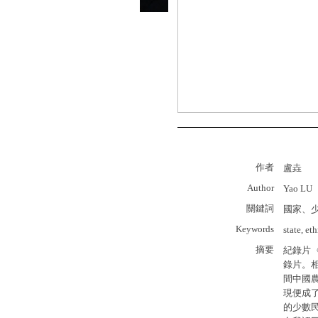
作者
盧垚
Author
Yao LU
關鍵詞
國家、
Keywords
state, et
摘要
紀錄片
錄片。
間中國
現便成
的少數