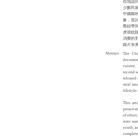
自我認
少數民
中國鄉
象，並
際紐帶
虎視眈
消費的
錄片未
Abstract
The Chi
document
cuisine.
second s
released 
rural are
lifestyle
This art
preservat
of ethnic
state na
youth, as
completed