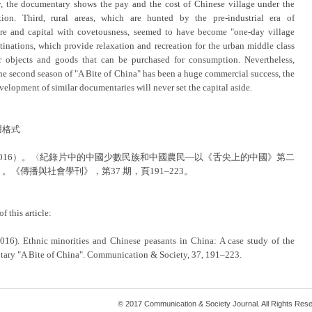
, the documentary shows the pay and the cost of Chinese village under the
tion. Third, rural areas, which are hunted by the pre-industrial era of
ure and capital with covetousness, seemed to have become "one-day village
stinations, which provide relaxation and recreation for the urban middle class
r objects and goods that can be purchased for consumption. Nevertheless,
he second season of "A Bite of China" has been a huge commercial success, the
velopment of similar documentaries will never set the capital aside.
用格式
2016）。〈紀錄片中的中國少數民族和中國農民—以《舌尖上的中國》第二
。《傳播與社會學刊》，第37 期，頁191–223。
of this article:
2016). Ethnic minorities and Chinese peasants in China: A case study of the
ary "A Bite of China". Communication & Society, 37, 191–223.
© 2017 Communication & Society Journal. All Rights Res