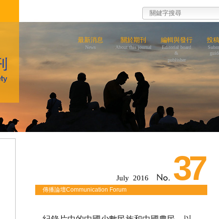
最新消息
關於期刊
編輯與發行
投
News
About this journal
Editorial board
Subm
&
guid
publisher
37
July 2016
傳播論壇Communication Forum