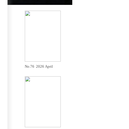
No.76 2026 April