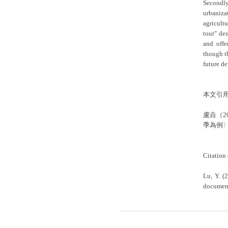
Secondly
urbaniza
agricult
tour" de
and offe
though t
future de
本文引
盧垚（
季為例〉
Citation 
Lu, Y. (
document