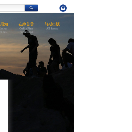
稿須知
在線首發
前期出版
ission
OnlineFirst
All issues
elines
publication