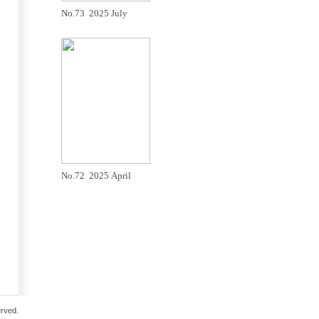
No.73 2025 July
No.72 2025 April
erved.