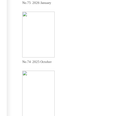
No.75 2026 January
No.74 2025 October