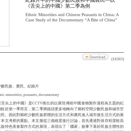
紀錄片中的中國少數民族和中國農民—以
《舌尖上的中國》第二季為例
Ethnic Minorities and Chinese Peasants in China: A
Case Study of the Documentary “A Bite of China”
(16303)
少數民族、農民、紀錄片
hnic minorities, peasants, documentary
《舌尖上的中國》是CCTV推出的以展現傳統中國食物製作過程為主題的紀
相較於第一季而言，第二季將鏡頭更多地轉向了鄉村空間少數民族和城市空
農民。因此對鄉村少數民族群體的生活方式和農民進入城市後生活方式的展
了本文考察的重點。本文擬從三個維度進行討論，首先通過對保存程度較高
民族特色美食製作方式的展現，表現出了「國家」敘事下基於民族主體性的