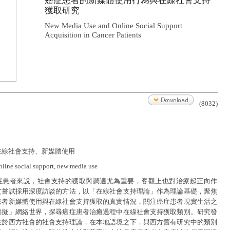
癌症患者的新媒體使用行為與在線社會支持
獲取研究
New Media Use and Online Social Support
Acquisition in Cancer Patients
(8032)
在線社會支持、新媒體使用
nline social support, new media use
症患者來說，社會支持的獲取與調適尤為重要，客觀上也對治療起正向作
文嘗試採用深度訪談的方法，以「在線社會支持理論」作為理論基礎，聚焦
患者新媒體使用與在線社會支持獲取的真實情況，關注癌症患者現實生活之
虛擬」網絡世界，探尋癌症患者治癒過程中在線社會支持獲取類別。研究發
生於西方社會的社會支持理論，在本地語境之下，與西方舊有研究中的類別