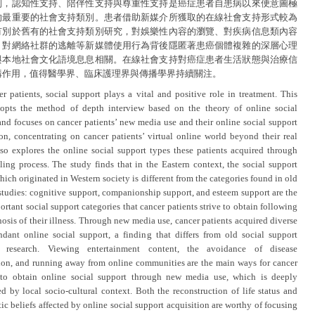
別，認知性支持、陪伴性支持與尊重性支持是癌症患者自患病以來便意圖極
的最重要的社會支持類別。患者借助新媒介所獲取的在線社會支持形式較為
有別於舊有的社會支持類別研究，對娛樂性內容的瀏覽、對疾病信息類內容
、對網絡社群的逃離等新媒體使用行為背後隱匿著患癌個體複雜的深層心理
與本地社會文化語境息息相關。在線社會支持對癌症患者生活狀態與治療信
構作用，值得醫學界、臨床護理界與傳播學界持續關注。
er patients, social support plays a vital and positive role in treatment. This
opts the method of depth interview based on the theory of online social
and focuses on cancer patients’ new media use and their online social support
ion, concentrating on cancer patients’ virtual online world beyond their real
 also explores the online social support types these patients acquired through
aling process. The study finds that in the Eastern context, the social support
hich originated in Western society is different from the categories found in old
studies: cognitive support, companionship support, and esteem support are the
rtant social support categories that cancer patients strive to obtain following
osis of their illness. Through new media use, cancer patients acquired diverse
dant online social support, a finding that differs from old social support
y research. Viewing entertainment content, the avoidance of disease
ion, and running away from online communities are the main ways for cancer
 to obtain online social support through new media use, which is deeply
ed by local socio-cultural context. Both the reconstruction of life status and
ic beliefs affected by online social support acquisition are worthy of focusing