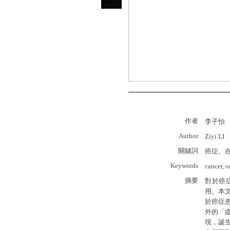
作者
李子怡
Author
Ziyi LI
關鍵詞
癌症、
Keywords
cancer, o
摘要
對於癌
用。本
於癌症
外的「
現，誕