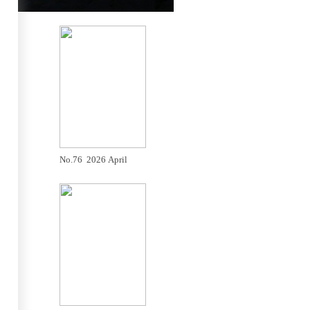
No.76 2026 April