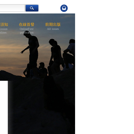
稿須知
在線首發
前期出版
ission
OnlineFirst
All issues
elines
publication