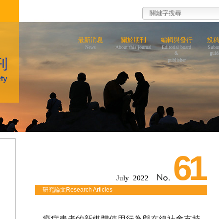
最新消息
關於期刊
編輯與發行
投
News
About this journal
Editorial board
Subm
&
guid
publisher
61
July 2022
研究論文Research Articles