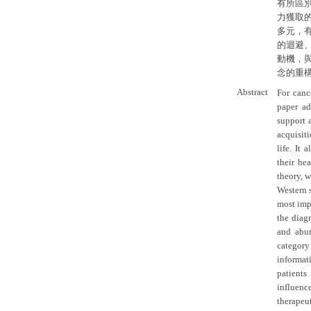
有所區
力獲取
多元，
的迴避
動機，
念的重
Abstract
For canc
paper ad
support 
acquisit
life. It
their he
theory, w
Western 
most impo
the diagn
and abun
categor
informat
patients
influenc
therapeut