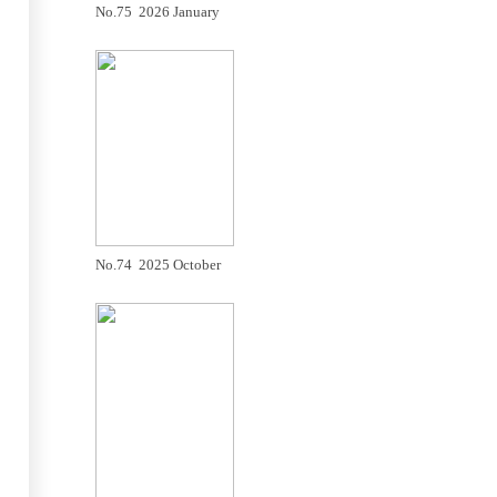
No.75 2026 January
No.74 2025 October