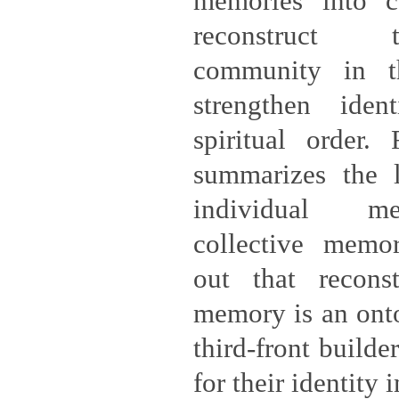
memories into c
reconstruct 
community in th
strengthen iden
spiritual order. 
summarizes the l
individual m
collective memo
out that reconst
memory is an ont
third-front builde
for their identity 