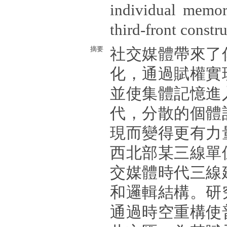
individual memor
third-front constr
摘要
社交媒體帶來了
化，通過賦權實
並使集體記憶進
代，分散的個體
現而變得更有力
西北部某三線單
交媒體時代三線
和邏輯結構。研
通過時空重構使