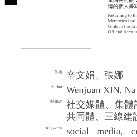
重回共同體
憶的個人書寫
Returning to t
Memories into 
Units in the E
Official Accou
作者
辛文娟、張娜
Author
Wenjuan XIN, N
關鍵詞
社交媒體、集體
共同體、三線建
Keywords
social media, c