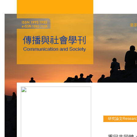
最
N
研究論文Research 