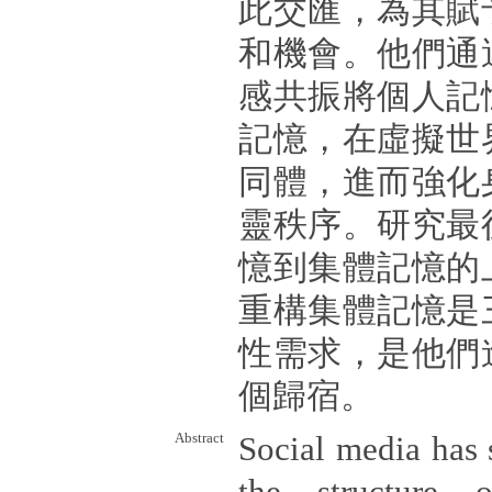
此交匯，為其賦
和機會。他們通
感共振將個人記
記憶，在虛擬世
同體，進而強化
靈秩序。研究最
憶到集體記憶的
重構集體記憶是
性需求，是他們
個歸宿。
Abstract
Social media has 