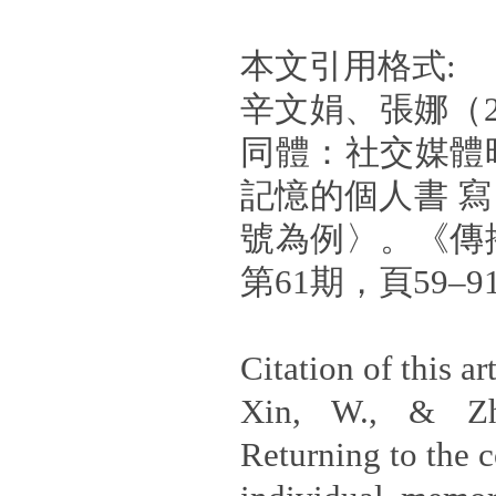
本文引用格式:
辛文娟、張娜（2
同體：社交媒體
記憶的個人書 寫
號為例〉。《傳
第61期，頁59–9
Citation of this art
Xin, W., & Zh
Returning to the 