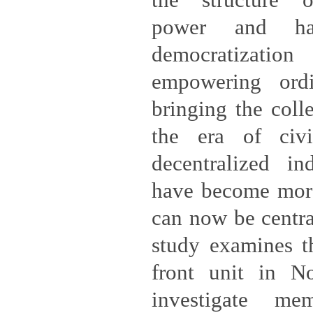
the structure 
power and h
democratizati
empowering ord
bringing the coll
the era of civi
decentralized in
have become more
can now be centra
study examines th
front unit in N
investigate m