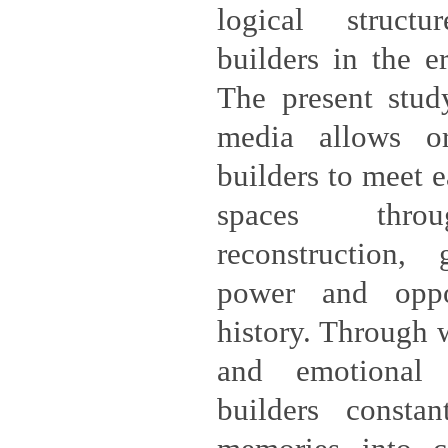
logical structu
builders in the e
The present study
media allows ord
builders to meet e
spaces throu
reconstruction,
power and oppo
history. Through w
and emotional 
builders constan