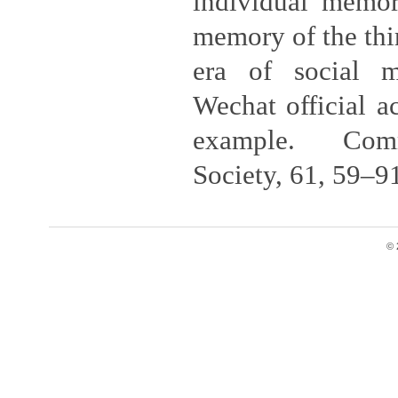
individual memori
memory of the thir
era of social 
Wechat official a
example. Com
Society, 61, 59–9
© 